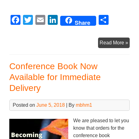
F
T
E
Li
S
Share
a
wi
m
n
h
c
tt
ail
k
ar
Boo
Read More »
e
er
e
e
Laun
b
dI
Pres
Conference Book Now
Now
o
n
on
Available for Immediate
o
CdnB
Delivery
k
You
Chan
Posted on
June 5, 2018
| By
mbhm1
We are pleased to let you
know that orders for the
conference book