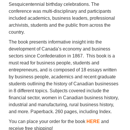
Sesquicentennial birthday celebrations. The
conference was multi-disciplinary and participants
included academics, business leaders, professional
archivists, students and the public from across the
country.
The book presents informative insight into the
development of Canada’s economy and business
sectors since Confederation in 1867. This book is a
must read for business people, students and
entrepreneurs, and is composed of 18 essays written
by business people, academics and recent graduate
students outlining the history of Canadian businesses
in 8 different topics. Subjects covered include the
financial sector, women in Canadian business history,
industrial and manufacturing, rural business history,
and more. Paperback. 260 pages, including Index.
You can place your order for the book
HERE
and
receive free shipping!