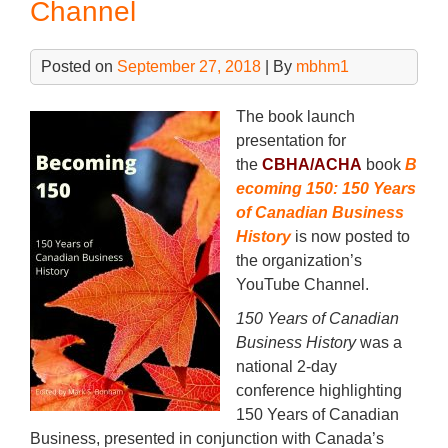
Channel
Posted on
September 27, 2018
| By
mbhm1
The book launch
presentation for
the
CBHA/ACHA
book
B
ecoming 150: 150 Years
of Canadian Business
History
is now posted to
the organization’s
YouTube Channel.
150 Years of Canadian
Business History
was a
national 2-day
conference highlighting
150 Years of Canadian
Business, presented in conjunction with Canada’s