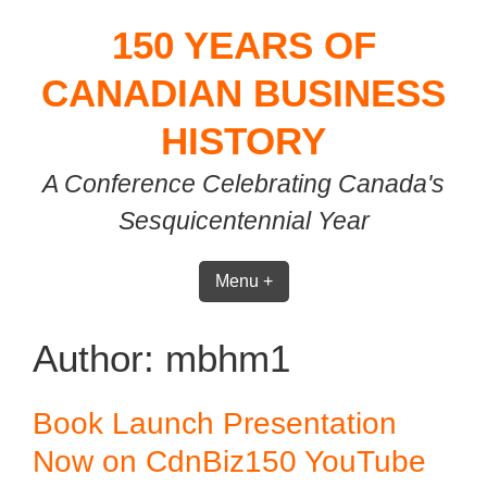
Skip
150 YEARS OF
to
content
CANADIAN BUSINESS
HISTORY
A Conference Celebrating Canada's
Sesquicentennial Year
Menu +
Author:
mbhm1
Book Launch Presentation
Now on CdnBiz150 YouTube