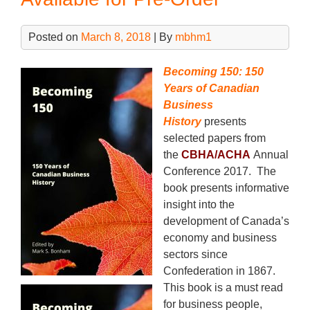
o
Imme
k
Deli
Posted on
March 8, 2018
| By
mbhm1
Becoming 150: 150
Years of Canadian
Business
History
presents
selected papers from
the
CBHA/ACHA
Annual
Conference 2017. The
book presents informative
insight into the
development of Canada’s
economy and business
sectors since
Confederation in 1867.
This book is a must read
for business people,