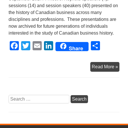
sessions (14) and session speakers (40) presented on
the history of Canadian business across many
disciplines and professions. These presentations are
now archived for future generations of individuals
interested in the study of Canadian business history.
F
T
E
Li
S
Share
a
wi
m
n
h
c
tt
ail
k
ar
Can
Read More »
e
er
e
e
150
b
dI
Busi
Histo
o
n
Webs
Search
o
Now
for:
k
Live