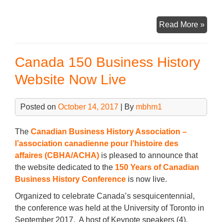
a
wi
m
n
h
c
tt
ail
k
ar
CBH
Read More »
e
er
e
e
Annu
b
dI
Gene
Canada 150 Business History
Meet
o
n
–
Website Now Live
o
Thur
k
Janu
Posted on
October 14, 2017
| By
mbhm1
11th,
2018
The
Canadian Business History Association –
l’association canadienne pour l’histoire des
affaires (CBHA/ACHA)
is pleased to announce that
the website dedicated to the
150 Years of Canadian
Business History Conference
is now live.
Organized to celebrate Canada’s sesquicentennial,
the conference was held at the University of Toronto in
September 2017. A host of Keynote speakers (4),