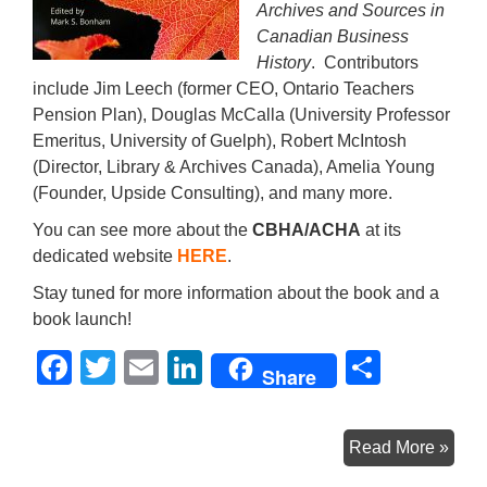
Archives and Sources in
Canadian Business
History
. Contributors
include Jim Leech (former CEO, Ontario Teachers
Pension Plan), Douglas McCalla (University Professor
Emeritus, University of Guelph), Robert McIntosh
(Director, Library & Archives Canada), Amelia Young
(Founder, Upside Consulting), and many more.
You can see more about the
CBHA/ACHA
at its
dedicated website
HERE
.
Stay tuned for more information about the book and a
book launch!
F
T
E
Li
S
Share
a
wi
m
n
h
c
tt
ail
k
ar
Com
Read More »
e
er
e
e
Soo