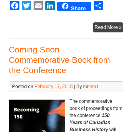
F
T
E
Li
S
Share
a
wi
m
n
h
c
tt
ail
k
ar
Conf
Read More »
e
er
e
e
Boo
b
dI
Now
Coming Soon –
Avai
o
n
for
Commemorative Book from
o
Pre-
the Conference
k
Orde
Posted on
February 17, 2018
| By
mbhm1
The commemorative
book of proceedings from
the conference
150
Years of Canadian
Business History
will