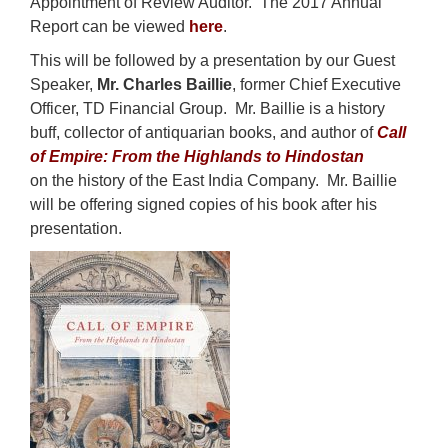
Appointment of Review Auditor. The 2017 Annual
Report can be viewed
here
.
This will be followed by a presentation by our Guest
Speaker,
Mr. Charles Baillie
, former Chief Executive
Officer, TD Financial Group. Mr. Baillie is a history
buff, collector of antiquarian books, and author of
Call
of Empire: From the Highlands to Hindostan
on the history of the East India Company. Mr. Baillie
will be offering signed copies of his book after his
presentation.