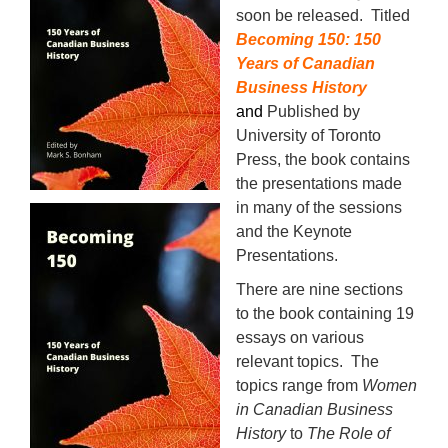
soon be released. Titled
Becoming 150: 150
Years of Canadian
Business History
and
Published by
University of Toronto
Press, the book contains
the presentations made
in many of the sessions
and the Keynote
Presentations.
There are nine sections
to the book containing 19
essays on various
relevant topics. The
topics range from
Women
in Canadian Business
History
to
The Role of