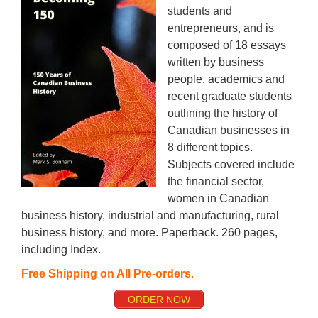
students and
entrepreneurs, and is
composed of 18 essays
written by business
people, academics and
recent graduate students
outlining the history of
Canadian businesses in
8 different topics.
Subjects covered include
the financial sector,
women in Canadian
business history, industrial and manufacturing, rural
business history, and more. Paperback. 260 pages,
including Index.
Free Shipping on All Pre-orders
.
ORDER NOW