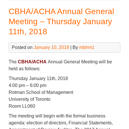
b
dI
–
CBHA/ACHA Annual General
Comm
o
n
Boo
Meeting – Thursday January
o
from
11th, 2018
k
the
Conf
Posted on
January 10, 2018
| By
mbhm1
The
CBHA/ACHA
Annual General Meeting will be
held as follows:
Thursday January 11th, 2018
4:00 pm – 6:00 pm
Rotman School of Management
University of Toronto
Room LL060
The meeting will begin with the formal business
agenda: election of directors, Financial Statements,